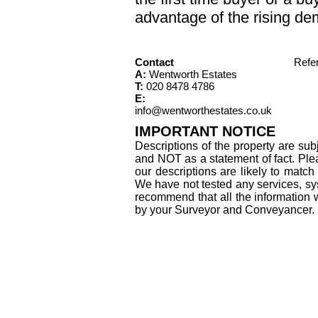
advantage of the rising de
Contact
Refe
A:
Wentworth Estates
T:
020 8478 4786
E:
info@wentworthestates.co.uk
IMPORTANT NOTICE
Descriptions of the property are sub
and NOT as a statement of fact. Plea
our descriptions are likely to matc
We have not tested any services, sys
recommend that all the information 
by your Surveyor and Conveyancer.