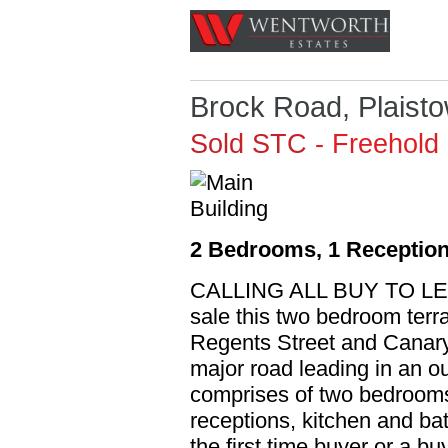
Brock Road, Plaist
Sold STC
- Freehold
2 Bedrooms, 1 Reception
CALLING ALL BUY TO LET I
sale this two bedroom terr
Regents Street and Canary 
major road leading in an o
comprises of two bedrooms t
receptions, kitchen and bat
the first time buyer or a buy