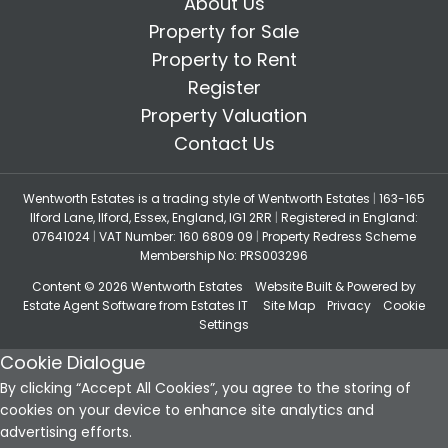
About Us
Property for Sale
Property to Rent
Register
Property Valuation
Contact Us
Wentworth Estates is a trading style of Wentworth Estates
|
163-165
Ilford Lane, Ilford, Essex, England, IG1 2RR
|
Registered in England:
07641024
|
VAT Number: 160 6809 09
|
Property Redress Scheme
Membership No: PRS003296
Content © 2026
Wentworth Estates
Website Built
& Powered by
Estate Agent Software
from
Estates IT
Site Map
Privacy
Cookie
Settings
Cookie Dialogue
By clicking “Accept All Cookies”, you agree to the storing of
cookies on your device to enhance site analytics and
advertising efforts.