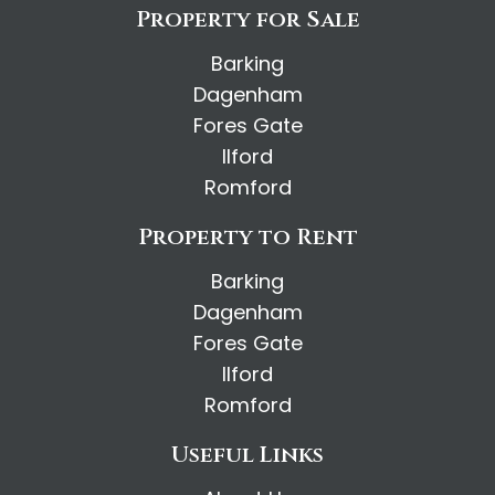
Property for Sale
Barking
Dagenham
Fores Gate
Ilford
Romford
Property to Rent
Barking
Dagenham
Fores Gate
Ilford
Romford
Useful Links