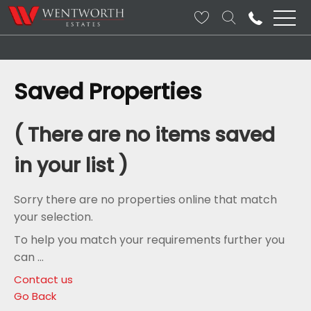
Saved Properties
( There are no items saved
in your list )
Sorry there are no properties online that match
your selection.
To help you match your requirements further you
can ...
Contact us
Go Back