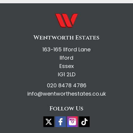
Wentworth Estates
163-165 Ilford Lane
Ilford
Essex
IG1 2LD
020 8478 4786
info@wentworthestates.co.uk
Follow Us