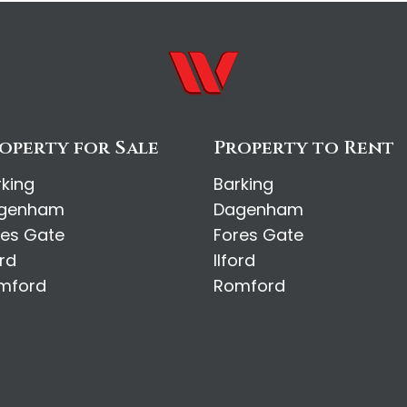
operty for Sale
Property to Rent
rking
Barking
genham
Dagenham
res Gate
Fores Gate
ord
Ilford
mford
Romford