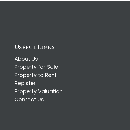
Useful Links
About Us
Property for Sale
Property to Rent
Register
Property Valuation
Contact Us