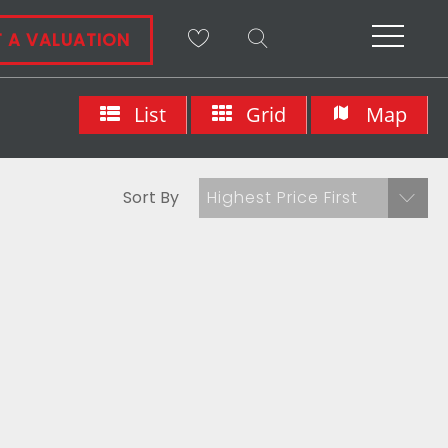
 A VALUATION
List
Grid
Map
Sort By
Highest Price First