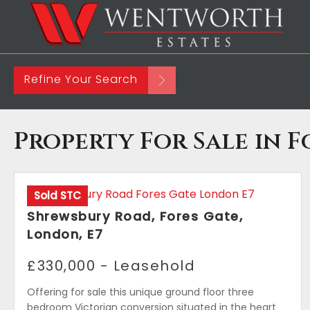
Refine Your Search
Property For Sale in F
Sold STC
Shrewsbury Road, Fores Gate,
London, E7
£330,000 - Leasehold
Offering for sale this unique ground floor three
bedroom Victorian conversion situated in the heart