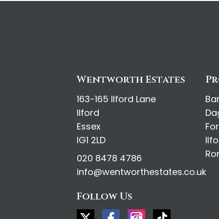
Wentworth Estates
Pr
163-165 Ilford Lane
Ba
Ilford
Da
Essex
Fo
IG1 2LD
Ilf
Ro
020 8478 4786
info@wentworthestates.co.uk
Follow Us