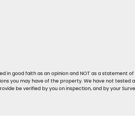
ed in good faith as an opinion and NOT as a statement of 
tions you may have of the property. We have not tested an
ovide be verified by you on inspection, and by your Sur