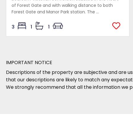
of Forest Gate and with walking distance to both
Forest Gate and Manor Park station. The ...
3
1
1
IMPORTANT NOTICE
Descriptions of the property are subjective and are us
that our descriptions are likely to match any expecta
We strongly recommend that all the information we pr