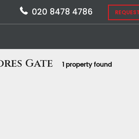
020 8478 4786
REQUEST
ores Gate
1 property found