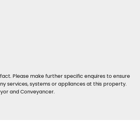
fact. Please make further specific enquires to ensure
y services, systems or appliances at this property.
veyor and Conveyancer.