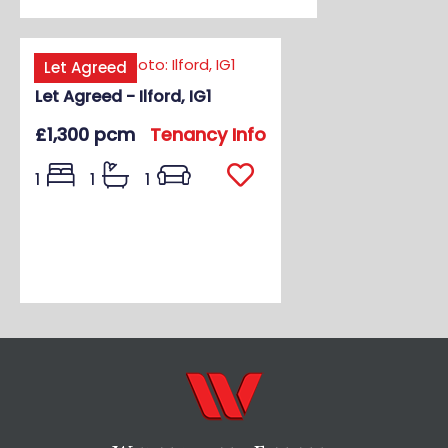
Let Agreed
Let Agreed - Ilford, IG1
£1,300 pcm
Tenancy Info
1
1
1