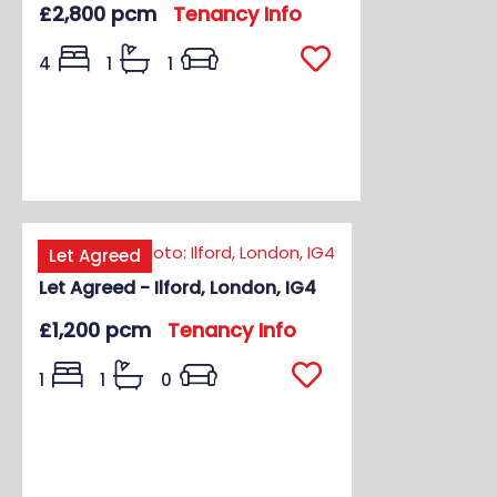
£2,800 pcm
Tenancy Info
4
1
1
Let Agreed
Let Agreed - Ilford, London, IG4
£1,200 pcm
Tenancy Info
1
1
0