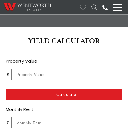
YIELD CALCULATOR
Property Value
£
Calculate
Monthly Rent
£