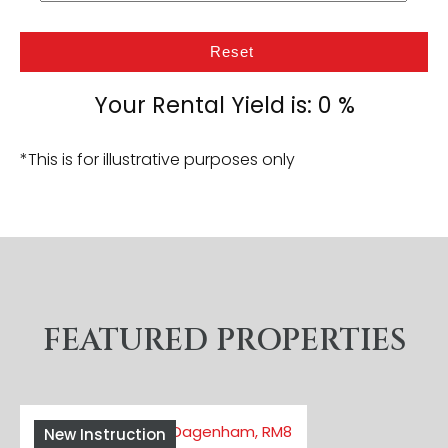
Reset
Your Rental Yield is:
0
%
*This is for illustrative purposes only
FEATURED PROPERTIES
New Instruction