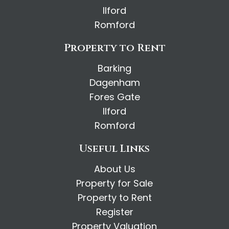
Ilford
Romford
Property to Rent
Barking
Dagenham
Fores Gate
Ilford
Romford
Useful Links
About Us
Property for Sale
Property to Rent
Register
Property Valuation