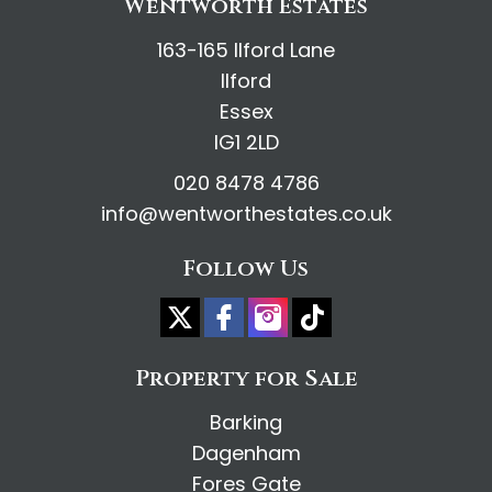
Wentworth Estates
163-165 Ilford Lane
Ilford
Essex
IG1 2LD
020 8478 4786
info@wentworthestates.co.uk
Follow Us
Property for Sale
Barking
Dagenham
Fores Gate