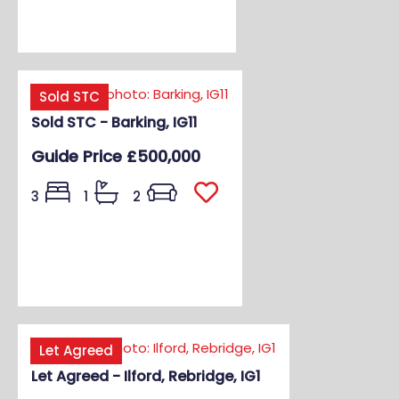
Sold STC
Sold STC - Barking, IG11
Guide Price
£500,000
3
1
2
Let Agreed
Let Agreed - Ilford, Rebridge, IG1