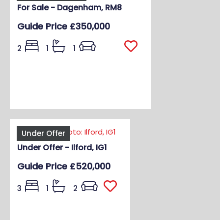
For Sale - Dagenham, RM8
Guide Price
£350,000
2
1
1
Under Offer
Under Offer - Ilford, IG1
Guide Price
£520,000
3
1
2