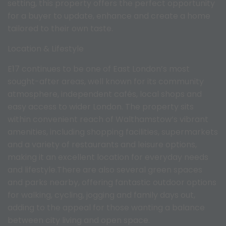
setting, this property offers the perfect opportunity
for a buyer to update, enhance and create a home
tailored to their own taste.
Location & Lifestyle
E17 continues to be one of East London’s most
sought-after areas, well known for its community
atmosphere, independent cafés, local shops and
easy access to wider London. The property sits
within convenient reach of Walthamstow’s vibrant
amenities, including shopping facilities, supermarkets
and a variety of restaurants and leisure options,
making it an excellent location for everyday needs
and lifestyle.There are also several green spaces
and parks nearby, offering fantastic outdoor options
for walking, cycling, jogging and family days out,
adding to the appeal for those wanting a balance
between city living and open space.