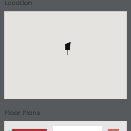
Location
Floor Plans