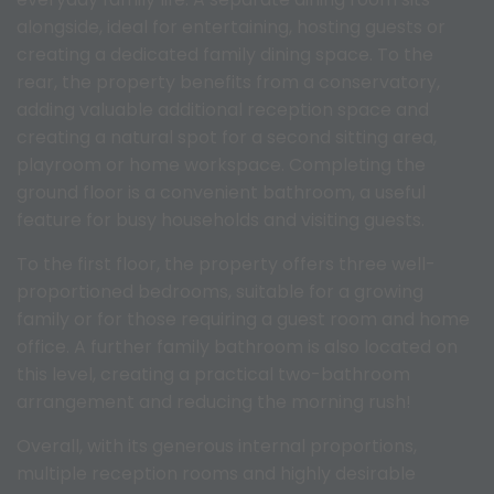
alongside, ideal for entertaining, hosting guests or
creating a dedicated family dining space. To the
rear, the property benefits from a conservatory,
adding valuable additional reception space and
creating a natural spot for a second sitting area,
playroom or home workspace. Completing the
ground floor is a convenient bathroom, a useful
feature for busy households and visiting guests.
To the first floor, the property offers three well-
proportioned bedrooms, suitable for a growing
family or for those requiring a guest room and home
office. A further family bathroom is also located on
this level, creating a practical two-bathroom
arrangement and reducing the morning rush!
Overall, with its generous internal proportions,
multiple reception rooms and highly desirable