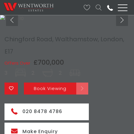
Chingford Road, Walthamstow, London,
E17
£700,000
Offers Over
3
2
2
Book Viewing
020 8478 4786
Make Enquiry