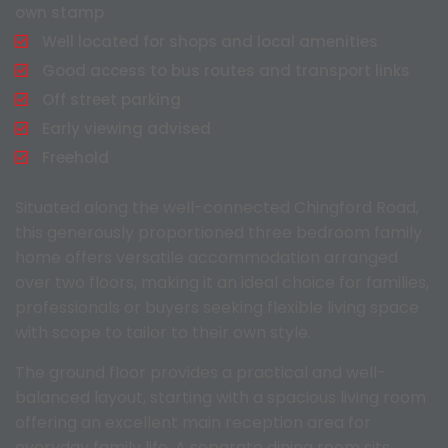
own stamp
Well located for shops and local amenities
Good access to bus routes and transport links
Off street parking
Early viewing advised
Freehold
Situated along the well-connected Chingford Road,
this generously proportioned three bedroom family
home offers versatile accommodation arranged
over two floors, making it an ideal choice for families,
professionals or buyers seeking flexible living space
with scope to tailor to their own style.
The ground floor provides a practical and well-
balanced layout, starting with a spacious living room
offering an excellent main reception area for
everyday family life. A separate dining room sits