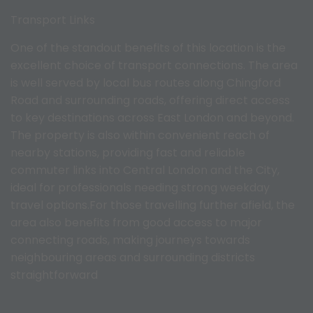
Transport Links
One of the standout benefits of this location is the
excellent choice of transport connections. The area
is well served by local bus routes along Chingford
Road and surrounding roads, offering direct access
to key destinations across East London and beyond.
The property is also within convenient reach of
nearby stations, providing fast and reliable
commuter links into Central London and the City,
ideal for professionals needing strong weekday
travel options.For those travelling further afield, the
area also benefits from good access to major
connecting roads, making journeys towards
neighbouring areas and surrounding districts
straightforward