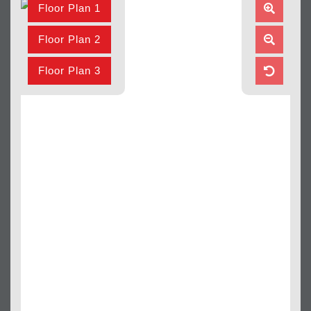
Floor Plan 1
Zoom
In
Floor Plan 2
Zoom
Out
Floor Plan 3
Reset