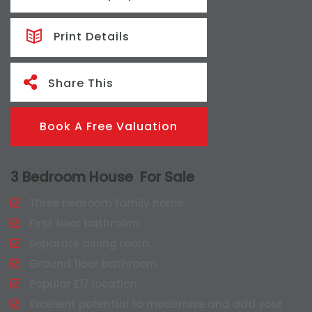
Print Details
Share This
Book A Free Valuation
3 Bedroom House
For Sale
Three bedroom family home
First floor bathroom
Separate dining room
Ground floor bathroom
Popular E17 location
Excellent potential to modernise and add your