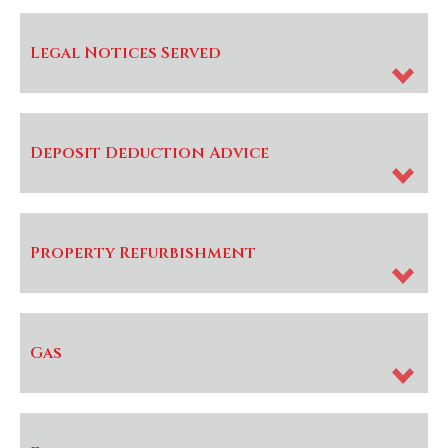
Legal Notices Served
Deposit Deduction Advice
Property Refurbishment
Gas