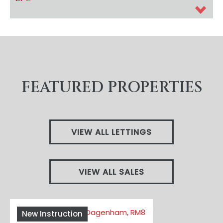
FEATURED PROPERTIES
VIEW ALL LETTINGS
VIEW ALL SALES
New Instruction