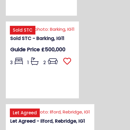
Sold STC
Sold STC - Barking, IG11
Guide Price
£500,000
3
1
2
Let Agreed
Let Agreed - Ilford, Rebridge, IG1