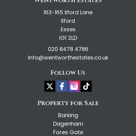
Wentworth Estates
163-165 Ilford Lane
Ilford
Essex
IG1 2LD
020 8478 4786
info@wentworthestates.co.uk
Follow Us
Property for Sale
Barking
Dagenham
Fores Gate