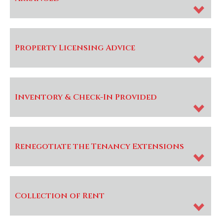
Property Licensing Advice
Inventory & Check-In Provided
Renegotiate the Tenancy Extensions
Collection of Rent