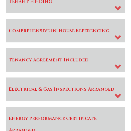
Tenant Finding
Comprehensive In-House Referencing
Tenancy Agreement Included
Electrical & Gas Inspections Arranged
Energy Performance Certificate
Arranged