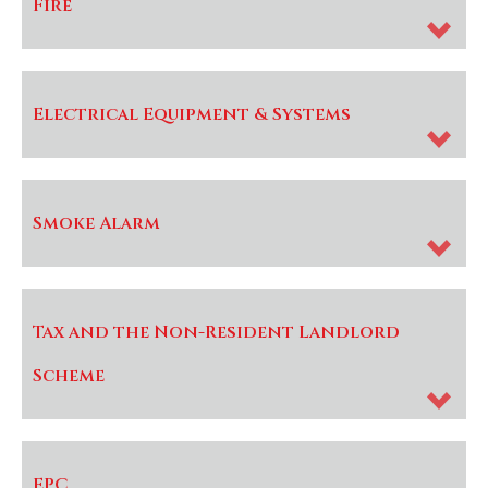
Fire
Electrical Equipment & Systems
Smoke Alarm
Tax and the Non-Resident Landlord
Scheme
EPC