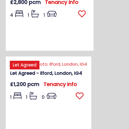
£2,800 pcm
Tenancy Info
4
1
1
Let Agreed
Let Agreed - Ilford, London, IG4
£1,200 pcm
Tenancy Info
1
1
0