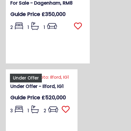
For Sale - Dagenham, RM8
Guide Price
£350,000
2
1
1
Under Offer
Under Offer - Ilford, IG1
Guide Price
£520,000
3
1
2