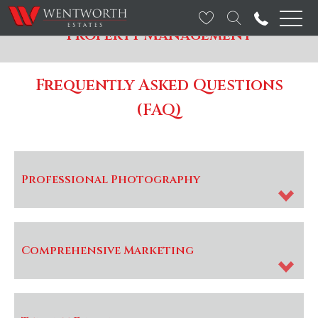
Property Management
Frequently Asked Questions
(FAQ)
Professional Photography
Comprehensive Marketing