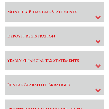
Monthly Financial Statements
Deposit Registration
Yearly Financial Tax Statements
Rental Guarantee Arranged