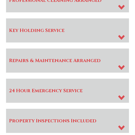
Professional Cleaning Arranged
Key Holding Service
Repairs & Maintenance Arranged
24 Hour Emergency Service
Property Inspections Included