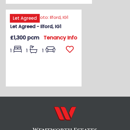
Let Agreed
Let Agreed - Ilford, IG1
£1,300 pcm
Tenancy Info
1
1
1