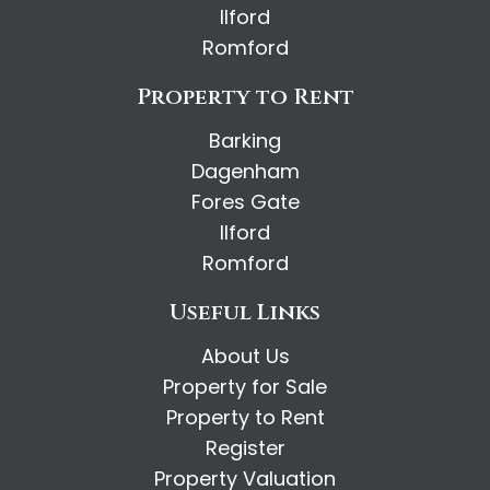
Ilford
Romford
Property to Rent
Barking
Dagenham
Fores Gate
Ilford
Romford
Useful Links
About Us
Property for Sale
Property to Rent
Register
Property Valuation