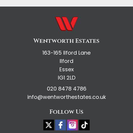
Wentworth Estates
163-165 Ilford Lane
Ilford
Essex
IG1 2LD
020 8478 4786
info@wentworthestates.co.uk
Follow Us