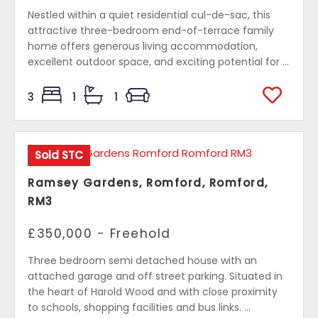
Nestled within a quiet residential cul-de-sac, this
attractive three-bedroom end-of-terrace family
home offers generous living accommodation,
excellent outdoor space, and exciting potential for ...
3
1
1
Sold STC
Ramsey Gardens, Romford, Romford,
RM3
£350,000 - Freehold
Three bedroom semi detached house with an
attached garage and off street parking. Situated in
the heart of Harold Wood and with close proximity
to schools, shopping facilities and bus links. ...