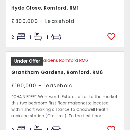
Hyde Close, Romford, RM1
£300,000 - Leasehold
2
1
1
Under Offer
Grantham Gardens, Romford, RM6
£190,000 - Leasehold
*CHAIN FREE* Wentworth Estates offer to the market
this two bedroom first floor maisonette located
within short walking distance to Chadwell Heath
mainline station (Crossrail). To the first floor ...