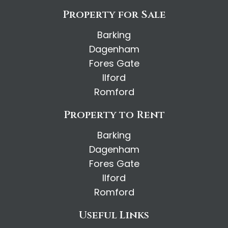
Property for Sale
Barking
Dagenham
Fores Gate
Ilford
Romford
Property to Rent
Barking
Dagenham
Fores Gate
Ilford
Romford
Useful Links