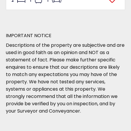
2
1
1
IMPORTANT NOTICE
Descriptions of the property are subjective and are
used in good faith as an opinion and NOT as a
statement of fact. Please make further specific
enquires to ensure that our descriptions are likely
to match any expectations you may have of the
property. We have not tested any services,
systems or appliances at this property. We
strongly recommend that all the information we
provide be verified by you on inspection, and by
your Surveyor and Conveyancer.