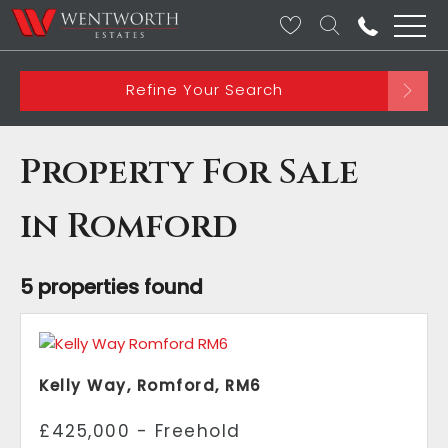
Refine Your Search
Property For Sale
in Romford
5 properties found
Kelly Way, Romford, RM6
£425,000 - Freehold