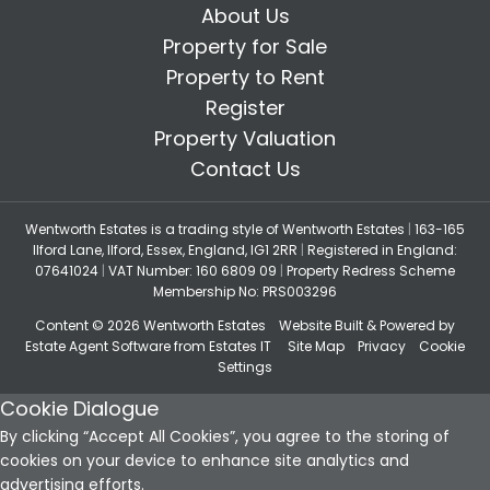
About Us
Property for Sale
Property to Rent
Register
Property Valuation
Contact Us
Wentworth Estates is a trading style of Wentworth Estates
|
163-165
Ilford Lane, Ilford, Essex, England, IG1 2RR
|
Registered in England:
07641024
|
VAT Number: 160 6809 09
|
Property Redress Scheme
Membership No: PRS003296
Content © 2026
Wentworth Estates
Website Built
& Powered by
Estate Agent Software
from
Estates IT
Site Map
Privacy
Cookie
Settings
Cookie Dialogue
By clicking “Accept All Cookies”, you agree to the storing of
cookies on your device to enhance site analytics and
advertising efforts.