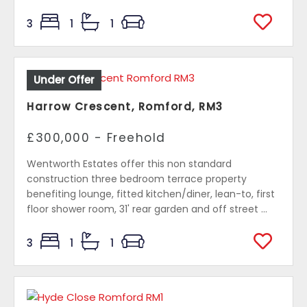
3
1
1
Under Offer
Harrow Crescent, Romford, RM3
£300,000 - Freehold
Wentworth Estates offer this non standard
construction three bedroom terrace property
benefiting lounge, fitted kitchen/diner, lean-to, first
floor shower room, 31' rear garden and off street ...
3
1
1