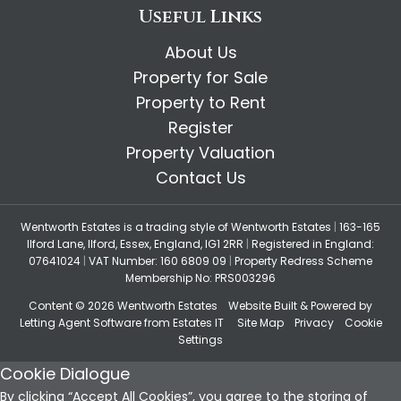
Useful Links
About Us
Property for Sale
Property to Rent
Register
Property Valuation
Contact Us
Wentworth Estates is a trading style of Wentworth Estates
|
163-165
Ilford Lane, Ilford, Essex, England, IG1 2RR
|
Registered in England:
07641024
|
VAT Number: 160 6809 09
|
Property Redress Scheme
Membership No: PRS003296
Content © 2026
Wentworth Estates
Website Built
& Powered by
Letting Agent Software
from
Estates IT
Site Map
Privacy
Cookie
Settings
Cookie Dialogue
By clicking “Accept All Cookies”, you agree to the storing of