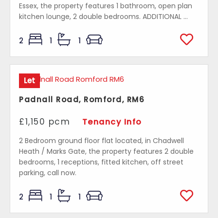
Essex, the property features 1 bathroom, open plan
kitchen lounge, 2 double bedrooms. ADDITIONAL ...
2
1
1
Let
Padnall Road, Romford, RM6
£1,150 pcm
Tenancy Info
2 Bedroom ground floor flat located, in Chadwell
Heath / Marks Gate, the property features 2 double
bedrooms, 1 receptions, fitted kitchen, off street
parking, call now.
2
1
1