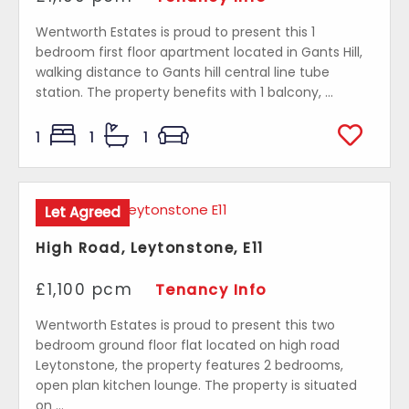
Wentworth Estates is proud to present this 1
bedroom first floor apartment located in Gants Hill,
walking distance to Gants hill central line tube
station. The property benefits with 1 balcony, ...
1
1
1
Let Agreed
High Road, Leytonstone, E11
£1,100 pcm
Tenancy Info
Wentworth Estates is proud to present this two
bedroom ground floor flat located on high road
Leytonstone, the property features 2 bedrooms,
open plan kitchen lounge. The property is situated
on ...