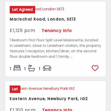
Let Agreed
Marischal Road, London, SE13
£1,125 pcm
Tenancy Info
1 Bedroom First Floor Split Level Masionette, located
in Lewisham, close to Lewisham station, the property
features 1 reception, kitchen/diner, on the second
floor double bedroom and 1 family ...
1
1
1
Let
Eastern Avenue, Newbury Park, IG2
£1,100 pcm
Tenancy Info