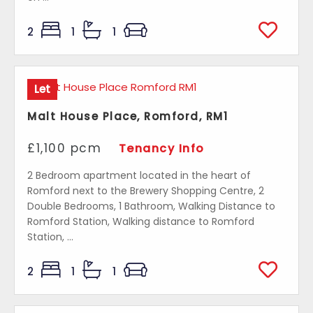
2
1
1
Let
Malt House Place, Romford, RM1
£1,100 pcm
Tenancy Info
2 Bedroom apartment located in the heart of
Romford next to the Brewery Shopping Centre, 2
Double Bedrooms, 1 Bathroom, Walking Distance to
Romford Station, Walking distance to Romford
Station, ...
2
1
1