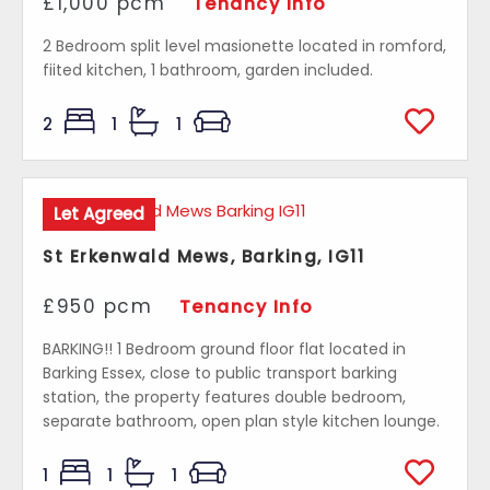
£1,000 pcm
Tenancy Info
2 Bedroom split level masionette located in romford,
fiited kitchen, 1 bathroom, garden included.
2
1
1
Let Agreed
St Erkenwald Mews, Barking, IG11
£950 pcm
Tenancy Info
BARKING!! 1 Bedroom ground floor flat located in
Barking Essex, close to public transport barking
station, the property features double bedroom,
separate bathroom, open plan style kitchen lounge.
1
1
1