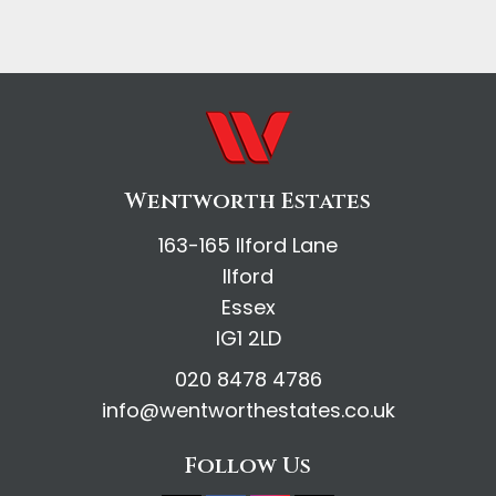
Wentworth Estates
163-165 Ilford Lane
Ilford
Essex
IG1 2LD
020 8478 4786
info@wentworthestates.co.uk
Follow Us