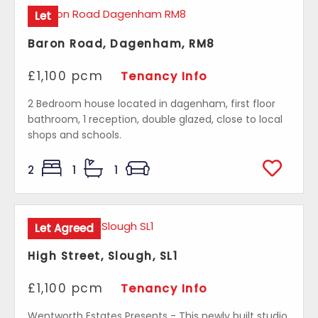
Let
Baron Road, Dagenham, RM8
£1,100 pcm
Tenancy Info
2 Bedroom house located in dagenham, first floor
bathroom, 1 reception, double glazed, close to local
shops and schools.
2
1
1
Let Agreed
High Street, Slough, SL1
£1,100 pcm
Tenancy Info
Wentworth Estates Presents - This newly built studio