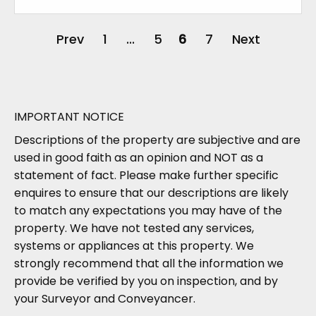
Prev
1
...
5
6
7
Next
IMPORTANT NOTICE
Descriptions of the property are subjective and are
used in good faith as an opinion and NOT as a
statement of fact. Please make further specific
enquires to ensure that our descriptions are likely
to match any expectations you may have of the
property. We have not tested any services,
systems or appliances at this property. We
strongly recommend that all the information we
provide be verified by you on inspection, and by
your Surveyor and Conveyancer.