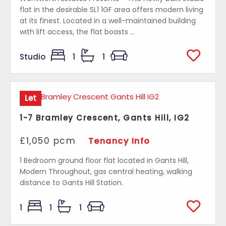
flat in the desirable SL1 1GF area offers modern living
at its finest. Located in a well-maintained building
with lift access, the flat boasts ...
Studio
1
1
Let
1-7 Bramley Crescent, Gants Hill, IG2
£1,050 pcm
Tenancy Info
1 Bedroom ground floor flat located in Gants Hill,
Modern Throughout, gas central heating, walking
distance to Gants Hill Station.
1
1
1