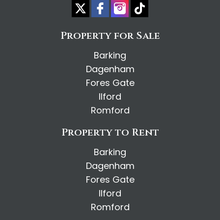
Property for Sale
Barking
Dagenham
Fores Gate
Ilford
Romford
Property to Rent
Barking
Dagenham
Fores Gate
Ilford
Romford