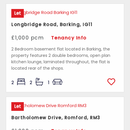
Let
Longbridge Road, Barking, IG11
£1,000 pcm
Tenancy Info
2 Bedroom basement flat located in Barking, the
property features 2 double bedrooms, open plan
kitchen lounge, laminated throughout, the flat is
located rear of the shops.
2
2
1
Let
Bartholomew Drive, Romford, RM3