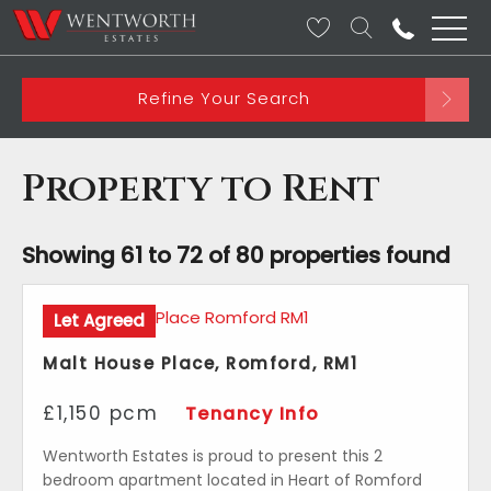
Refine Your Search
Property to Rent
Showing 61 to 72 of 80 properties found
Let Agreed
Malt House Place, Romford, RM1
£1,150 pcm
Tenancy Info
Wentworth Estates is proud to present this 2
bedroom apartment located in Heart of Romford