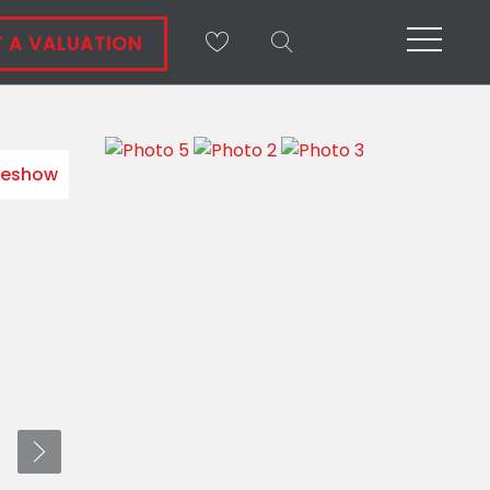
 A VALUATION
deshow