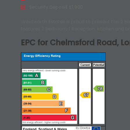
Security Deposit £1,900
Wentworth Estates is proud to present this 2 Be
features 2 bedroom, 1 Reception, kitchen and ba
EPC for Chelmsford Road, Lo