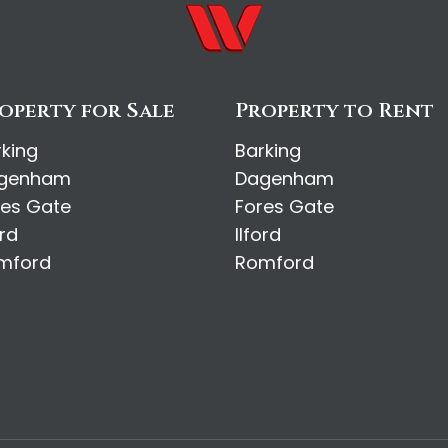
operty for Sale
Property to Rent
rking
Barking
genham
Dagenham
res Gate
Fores Gate
ord
Ilford
mford
Romford