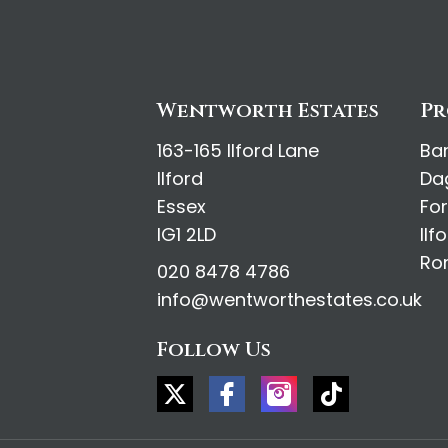
Wentworth Estates
Pr
163-165 Ilford Lane
Ba
Ilford
Da
Essex
Fo
IG1 2LD
Ilf
Ro
020 8478 4786
info@wentworthestates.co.uk
Follow Us