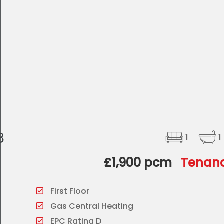
8
1
1
£1,900 pcm
Tenanc
First Floor
Gas Central Heating
EPC Rating D