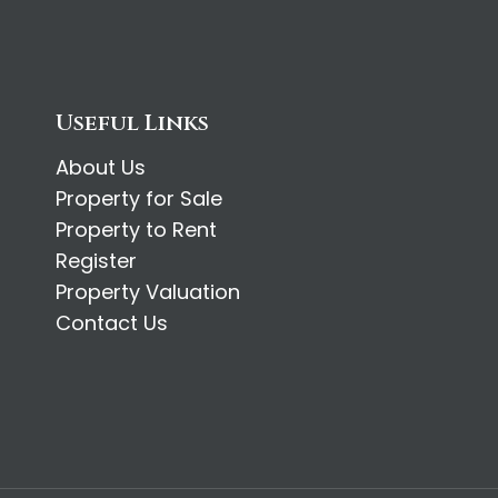
Useful Links
About Us
Property for Sale
Property to Rent
Register
Property Valuation
Contact Us