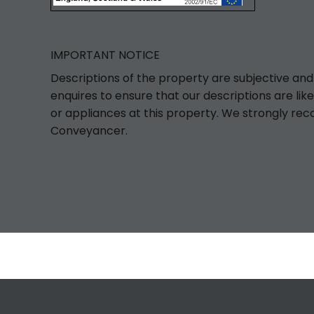
IMPORTANT NOTICE
Descriptions of the property are subjective and
enquires to ensure that our descriptions are l
or appliances at this property. We strongly rec
Conveyancer.