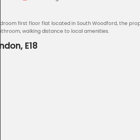
droom first floor flat located in South Woodford, the pro
throom, walking distance to local amenities.
ndon, E18