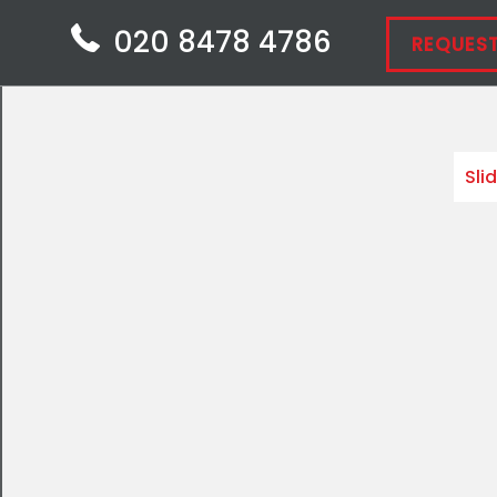
020 8478 4786
REQUEST
Sli