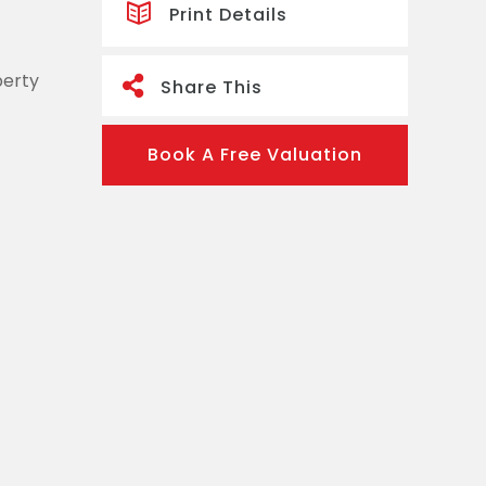
Print Details
perty
Share This
Book A Free Valuation