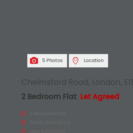
5 Photos
Location
Chelmsford Road, London, E1
2 Bedroom Flat
Let Agreed
2 Bedroom Flat
South Woodford
New Bathroom