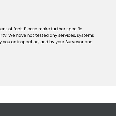
ent of fact. Please make further specific
erty. We have not tested any services, systems
y you on inspection, and by your Surveyor and