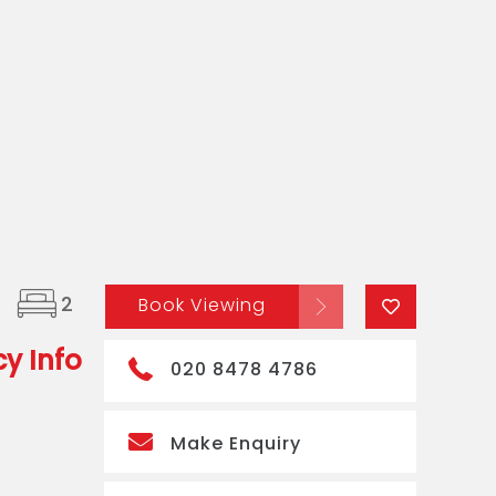
2
Book Viewing
y Info
020 8478 4786
Make Enquiry