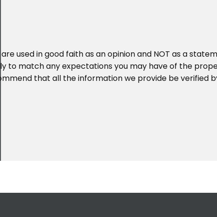
 are used in good faith as an opinion and NOT as a statem
ikely to match any expectations you may have of the prop
ommend that all the information we provide be verified b