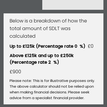
Below is a breakdown of how the
total amount of SDLT was
calculated
£0
Up to £125k
(Percentage rate
0
%)
Above £125k and up to £250k
(Percentage rate
2
%)
£900
Please note: This is for illustrative purposes only.
The above calculator should not be relied upon
when making financial decisions. Please seek
advice from a specialist financial provider.