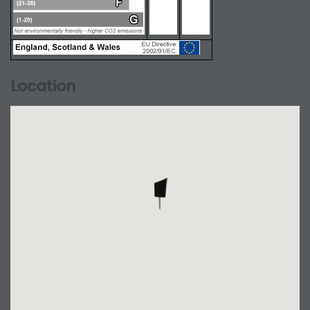
Location