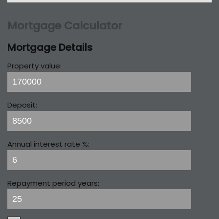
Mortgage Calculator
Mortgage Details
Property value:
Deposit:
Annual interest rate %:
Repayment period years: