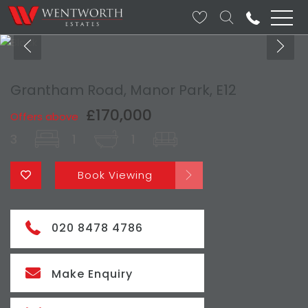
Grantham Road, Manor Park, E12
£170,000
Offers above
3
1
1
Book Viewing
020 8478 4786
Make Enquiry