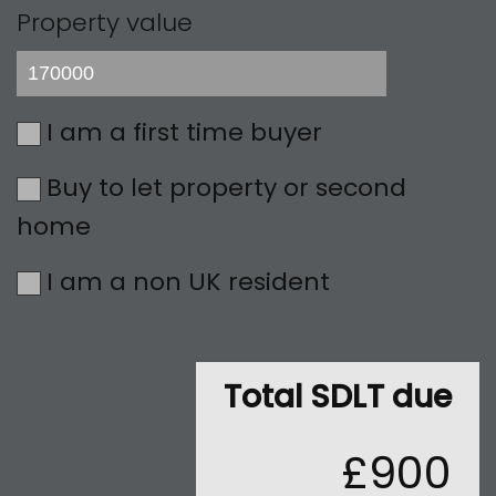
Property value
I am a first time buyer
Buy to let property or second
home
I am a non UK resident
Total SDLT due
£900