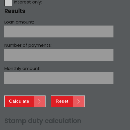
Interest only:
Results
Loan amount:
Number of payments:
Monthly amount:
Calculate
Reset
Stamp duty calculation