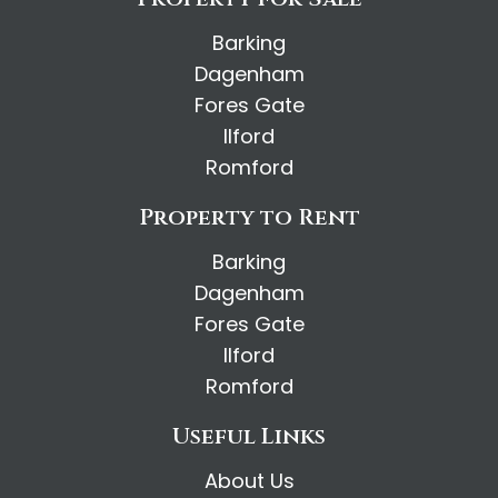
Barking
Dagenham
Fores Gate
Ilford
Romford
Property to Rent
Barking
Dagenham
Fores Gate
Ilford
Romford
Useful Links
About Us