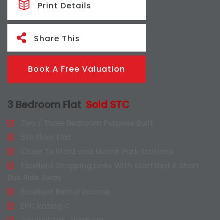
Print Details
Share This
Book A Free Valuation
3 Bedroom Flat
Sold STC
Two / Three Bedroom Purpose Built
5th Floor Flat
Close To Ilford and Manor Park Stations
Excellent Shopping Links With Startford A Short
Bus Ride Away
Excellent Rental Income
EPC Rating C