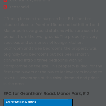
Council Tax , Newham
Leasehold
Offering for sale this purpose built 5th floor flat
situated close to Romford Road and both Ilford and
Manor park overground stations which are soon to
benefit from the over ground. The property is very
specious and comprises of lounge, kitchen,
bathroom and three bedrooms. the property was
originally two bedrooms but has been smartly
converted intro a three bedrooms with no
compromise on the size. This property is ideal for the
first time buyers or the buy to let investors looking to
take full advantage of the rising demand and prices
in the area.
EPC for Grantham Road, Manor Park, E12