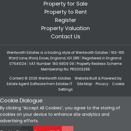
Property for Sale
Property to Rent
Register
Property Valuation
Contact Us
Wentworth Estates is a trading style of Wentworth Estates
|
163-165
Ilford Lane, Ilford, Essex, England, IG1 2RR
|
Registered in England:
07641024
|
VAT Number: 160 6809 09
|
Property Redress Scheme
Membership No: PRS003296
Content © 2026
Wentworth Estates
Website Built
& Powered by
Estate Agent Software
from
Estates IT
Site Map
Privacy
Cookie
Settings
Cookie Dialogue
By clicking “Accept All Cookies”, you agree to the storing of
cookies on your device to enhance site analytics and
advertising efforts.