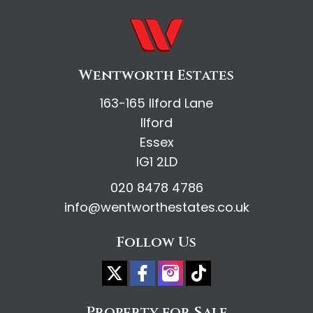
Wentworth Estates
163-165 Ilford Lane
Ilford
Essex
IG1 2LD
020 8478 4786
info@wentworthestates.co.uk
Follow Us
Property for Sale