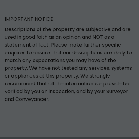
IMPORTANT NOTICE
Descriptions of the property are subjective and are
used in good faith as an opinion and NOT as a
statement of fact. Please make further specific
enquires to ensure that our descriptions are likely to
match any expectations you may have of the
property. We have not tested any services, systems
or appliances at this property. We strongly
recommend that all the information we provide be
verified by you on inspection, and by your Surveyor
and Conveyancer.