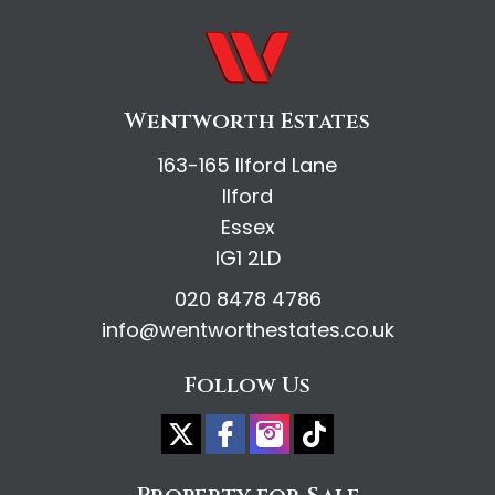
Wentworth Estates
163-165 Ilford Lane
Ilford
Essex
IG1 2LD
020 8478 4786
info@wentworthestates.co.uk
Follow Us