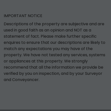
IMPORTANT NOTICE
Descriptions of the property are subjective and are
used in good faith as an opinion and NOT as a
statement of fact. Please make further specific
enquires to ensure that our descriptions are likely to
match any expectations you may have of the
property. We have not tested any services, systems
or appliances at this property. We strongly
recommend that all the information we provide be
verified by you on inspection, and by your Surveyor
and Conveyancer.