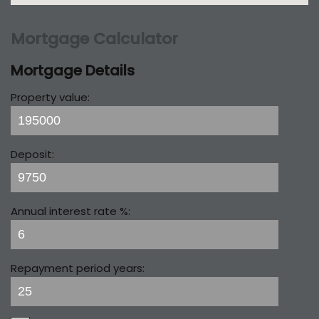
Mortgage Calculator
Mortgage Details
Property value:
Deposit:
Annual interest rate %:
Repayment period years: