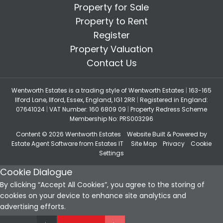
Property for Sale
Property to Rent
Register
Property Valuation
Contact Us
Wentworth Estates is a trading style of Wentworth Estates
|
163-165
Ilford Lane, Ilford, Essex, England, IG1 2RR
|
Registered in England:
07641024
|
VAT Number: 160 6809 09
|
Property Redress Scheme
Membership No: PRS003296
Content © 2026
Wentworth Estates
Website Built
& Powered by
Estate Agent Software
from
Estates IT
Site Map
Privacy
Cookie
Settings
Cookie Dialogue
By clicking “Accept All Cookies”, you agree to the storing of
cookies on your device to enhance site analytics and
advertising efforts.