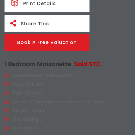
Print Details
Share This
Book A Free Valuation
1 Bedroom Maisonette
Sold STC
One Bedroom Maisonette
Ground Floor
Rear Garden
Close to Dagenham Heathway Station
98 Year Lease
EPC Rating D
Leasehold