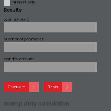
Interest only:
Results
Loan amount:
Number of payments:
Monthly amount:
Calculate
Reset
Stamp duty calculation