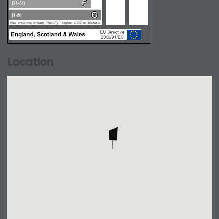
Location