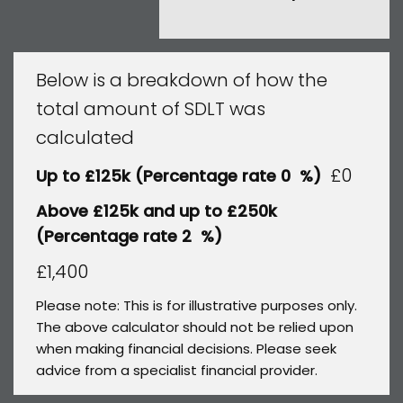
Below is a breakdown of how the
total amount of SDLT was
calculated
£0
Up to £125k
(Percentage rate
0
%)
Above £125k and up to £250k
(Percentage rate
2
%)
£1,400
Please note: This is for illustrative purposes only.
The above calculator should not be relied upon
when making financial decisions. Please seek
advice from a specialist financial provider.