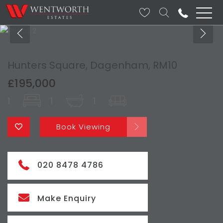
Hunters Square, Dagenham, RM10
£195,000
1
1
1
Book Viewing
020 8478 4786
Make Enquiry