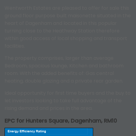
Wentworth Estates are pleased to offer for sale this
ground floor purpose built maisonette situated in the
heart of Dagenham and located in this popular
turning close to the Heathway Station therefore
within good access of local shopping and transport
facilities.
The property comprises, larger than average
Bedroom, spacious lounge, Kitchen and bathroom
room. With the added benefits of: Gas central
heating, double glazing and a private rear garden.
Ideal opportunity for first time buyers and the buy to
let investors looking to take full advantage of the
rising demand and prices in the area.
EPC for Hunters Square, Dagenham, RM10