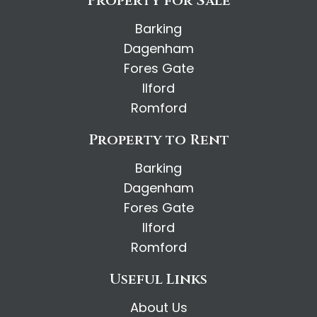
Property for Sale
Barking
Dagenham
Fores Gate
Ilford
Romford
Property to Rent
Barking
Dagenham
Fores Gate
Ilford
Romford
Useful Links
About Us