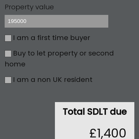
Property value
I am a first time buyer
Buy to let property or second
home
I am a non UK resident
Total SDLT due
£1,400