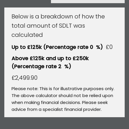
Below is a breakdown of how the
total amount of SDLT was
calculated
£0
Up to £125k
(Percentage rate
0
%)
Above £125k and up to £250k
(Percentage rate
2
%)
£2,499.90
Please note: This is for illustrative purposes only.
The above calculator should not be relied upon
when making financial decisions. Please seek
advice from a specialist financial provider.