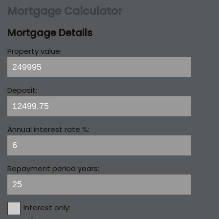
Mortgage Calculator
Mortgage Details
Property value:
Deposit:
Annual interest rate %:
Repayment period years:
Interest only: