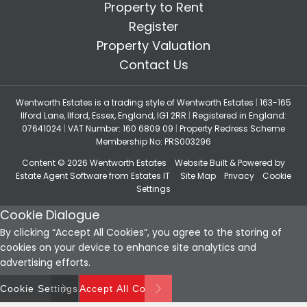
Property to Rent
Register
Property Valuation
Contact Us
Wentworth Estates is a trading style of Wentworth Estates
|
163-165
Ilford Lane, Ilford, Essex, England, IG1 2RR
|
Registered in England:
07641024
|
VAT Number: 160 6809 09
|
Property Redress Scheme
Membership No: PRS003296
Content © 2026
Wentworth Estates
Website Built
& Powered by
Estate Agent Software
from
Estates IT
Site Map
Privacy
Cookie
Settings
Cookie Dialogue
By clicking “Accept All Cookies”, you agree to the storing of
cookies on your device to enhance site analytics and
advertising efforts.
Cookie Settings
Accept All Cookies