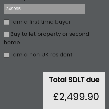
I am a first time buyer
Buy to let property or second
home
I am a non UK resident
Total SDLT due
£2,499.90