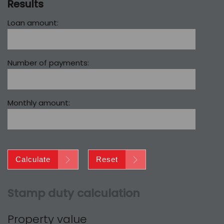
Results
Loan amount:
Number of payments:
Monthly amount:
Calculate
Reset
Stamp duty calculation
Property value