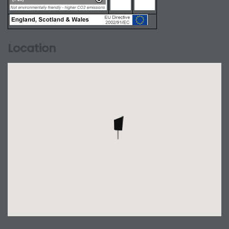
Location