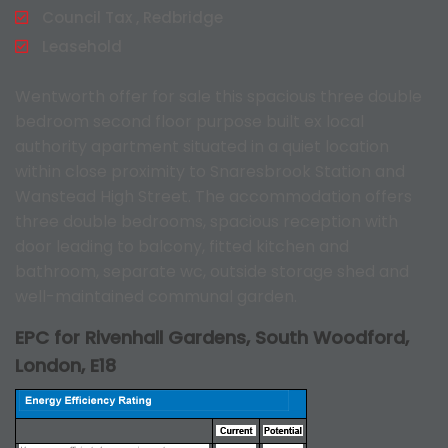
Council Tax , Redbridge
Leasehold
Wentworth offer for sale this spacious three double
bedroom second floor purpose built ex local
authority apartment situated in a quiet location
within close proximity to Snaresbrook Station and
Wanstead High Street. The accommodation offers
three double bedrooms, spacious reception with
door leading to balcony, fitted kitchen and
bathroom, separate wc, outside storage shed and
well-maintained communal garden.
EPC for Rivenhall Gardens, South Woodford,
London, E18