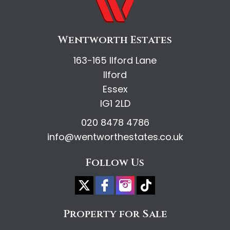
Wentworth Estates
163-165 Ilford Lane
Ilford
Essex
IG1 2LD
020 8478 4786
info@wentworthestates.co.uk
Follow Us
Property for Sale