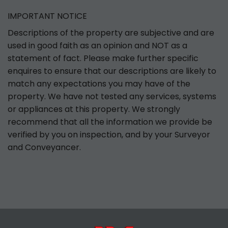
IMPORTANT NOTICE
Descriptions of the property are subjective and are
used in good faith as an opinion and NOT as a
statement of fact. Please make further specific
enquires to ensure that our descriptions are likely to
match any expectations you may have of the
property. We have not tested any services, systems
or appliances at this property. We strongly
recommend that all the information we provide be
verified by you on inspection, and by your Surveyor
and Conveyancer.