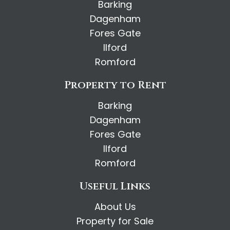
Barking
Dagenham
Fores Gate
Ilford
Romford
Property to Rent
Barking
Dagenham
Fores Gate
Ilford
Romford
Useful Links
About Us
Property for Sale