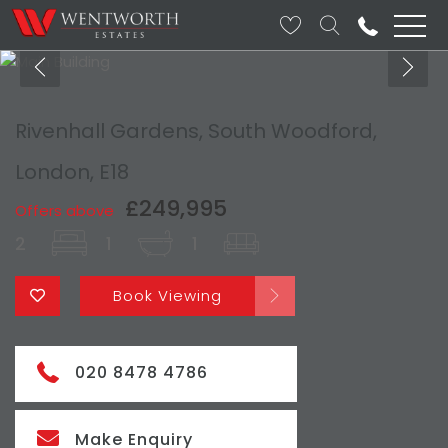
Rivenhall Gardens, South Woodford,
London, E18
£249,995
Offers above
2
1
1
Book Viewing
020 8478 4786
Make Enquiry