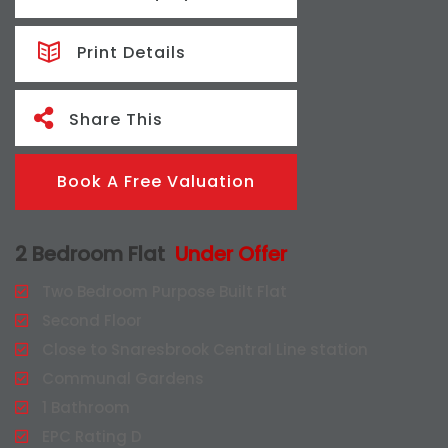
Print Details
Share This
Book A Free Valuation
2 Bedroom Flat
Under Offer
Two Bedroom Purpose Built Flat
Second Floor
Close to Snaresbrook Central Line station
Communal Gardens
1 Bathroom
EPC Rating D