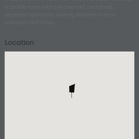
a double room with a kitchen self contained,
seperate bathroom, walking distance to local
transport and shops.
Location