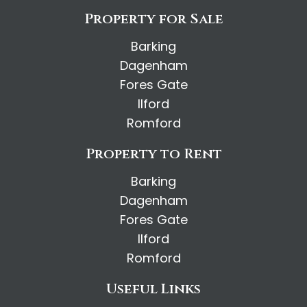
Property for Sale
Barking
Dagenham
Fores Gate
Ilford
Romford
Property to Rent
Barking
Dagenham
Fores Gate
Ilford
Romford
Useful Links