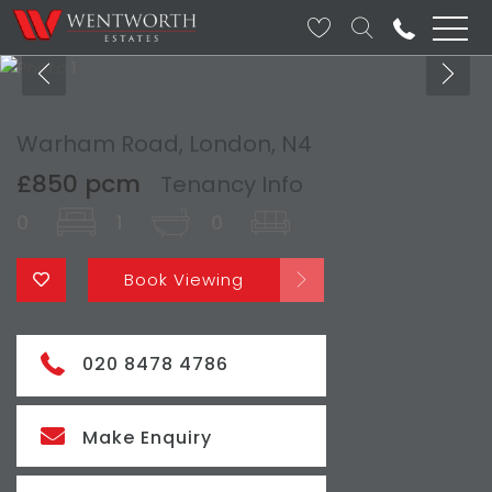
Warham Road, London, N4
£850 pcm
Tenancy Info
0
1
0
Book Viewing
020 8478 4786
Make Enquiry