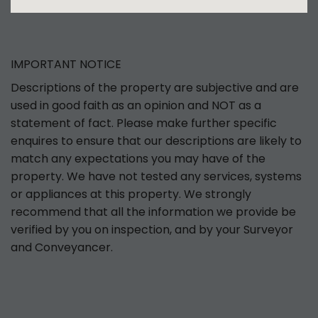
IMPORTANT NOTICE
Descriptions of the property are subjective and are
used in good faith as an opinion and NOT as a
statement of fact. Please make further specific
enquires to ensure that our descriptions are likely to
match any expectations you may have of the
property. We have not tested any services, systems
or appliances at this property. We strongly
recommend that all the information we provide be
verified by you on inspection, and by your Surveyor
and Conveyancer.