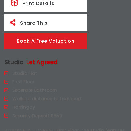
Print Details
Share This
Book A Free Valuation
Studio
Let Agreed
Studio Flat
First Floor
Seperate Bathroom
Walking distance to transport
Harringay
Security Deposit £850
STUDIO FLAT TO RENT, First Floor, the studio features