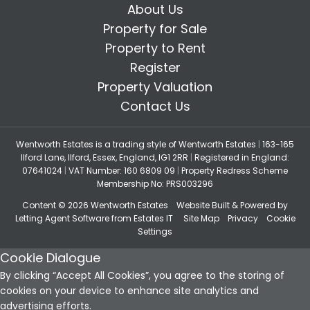
About Us
Property for Sale
Property to Rent
Register
Property Valuation
Contact Us
Wentworth Estates is a trading style of Wentworth Estates
|
163-165
Ilford Lane, Ilford, Essex, England, IG1 2RR
|
Registered in England:
07641024
|
VAT Number: 160 6809 09
|
Property Redress Scheme
Membership No: PRS003296
Content © 2026
Wentworth Estates
Website Built
& Powered by
Letting Agent Software
from
Estates IT
Site Map
Privacy
Cookie
Settings
Cookie Dialogue
By clicking “Accept All Cookies”, you agree to the storing of
cookies on your device to enhance site analytics and
advertising efforts.