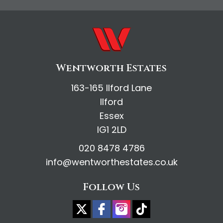
Wentworth Estates
163-165 Ilford Lane
Ilford
Essex
IG1 2LD
020 8478 4786
info@wentworthestates.co.uk
Follow Us