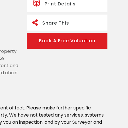
Print Details
Share This
Book A Free Valuation
property
ce
ront and
rd chain.
ent of fact. Please make further specific
erty. We have not tested any services, systems
y you on inspection, and by your Surveyor and