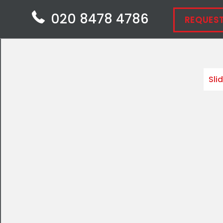
020 8478 4786
REQUEST
Sli