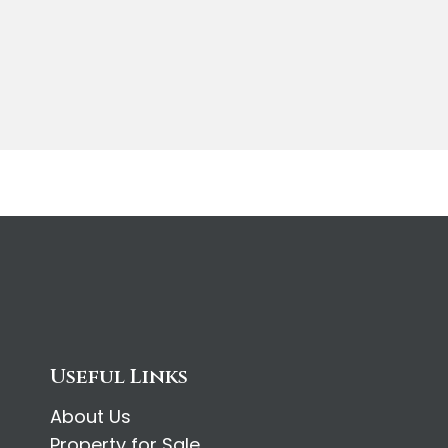
Useful Links
About Us
Property for Sale