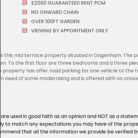
£2000 GUARANTEED RENT PCM
NO ONWARD CHAIN
OVER 100FT GARDEN
VIEIWNG BY APPOINTMENT ONLY
ale this mid terrace property situated in Dagenham. The 
en. To the first floor are three bedrooms and a three pie
property has offer road parking for one vehicle to the f
s in need of some modernising and is offered with no onwa
 are used in good faith as an opinion and NOT as a statem
ikely to match any expectations you may have of the prop
ommend that all the information we provide be verified b