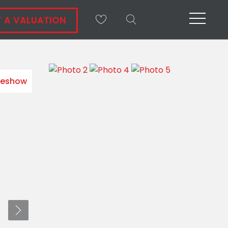
 A VALUATION
deshow