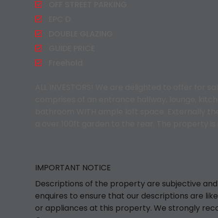
OFF STREET PARKING
EPC D
DOUBLE GLAZING
GUIDE PRICE
Freehold
ALL INVESTORS! We are delighted to offer for s
comprises of an entrance hallway, lounge, kitch
bathroom WITH ample loft space. Externally the 
a over 100ft garden to the rear. The property i
IMPORTANT NOTICE
Descriptions of the property are subjective and
enquires to ensure that our descriptions are l
or appliances at this property. We strongly rec