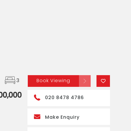
3
Book Viewing
00,000
020 8478 4786
Make Enquiry