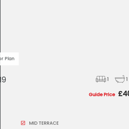
or Plan
M9
1
1
£4
Guide Price
MID TERRACE