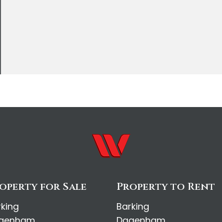
operty for Sale
Property to Rent
rking
Barking
genham
Dagenham