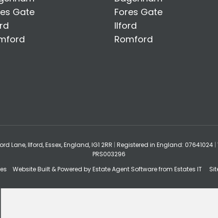
res Gate
Fores Gate
ord
Ilford
mford
Romford
ford Lane, Ilford, Essex, England, IG1 2RR
|
Registered in England: 07641024
|
PRS003296
tes
Website Built
& Powered by
Estate Agent Software
from
Estates IT
Si