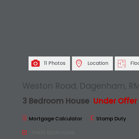
11 Photos
Location
Flo
Weston Road, Dagenham, R
3 Bedroom House
Under Offer
Mortgage Calculator
Stamp Duty
THREE BEDROOMS