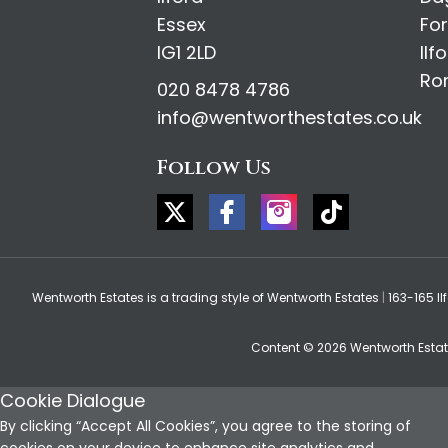
Essex
Fo
IG1 2LD
Ilf
Ro
020 8478 4786
info@wentworthestates.co.uk
Follow Us
Wentworth Estates is a trading style of Wentworth Estates
|
163-165 Il
Content © 2026
Wentworth Esta
Cookie Dialogue
By clicking “Accept All Cookies”, you agree to the storing of