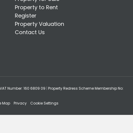
Property to Rent
Register
Property Valuation
Contact Us
VAT Number: 160 6809 09
|
Property Redress Scheme Membership No:
te Map
Privacy
Cookie Settings