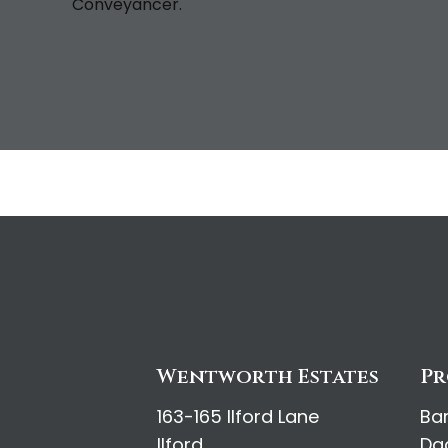
Conveyancer.
Wentworth Estates
Pr
163-165 Ilford Lane
Ba
Ilford
Da