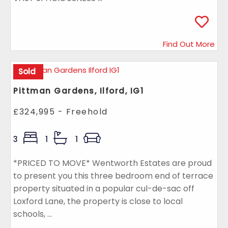
Find Out More
Sold
Pittman Gardens, Ilford, IG1
£324,995 - Freehold
3
1
1
*PRICED TO MOVE* Wentworth Estates are proud
to present you this three bedroom end of terrace
property situated in a popular cul-de-sac off
Loxford Lane, the property is close to local
schools, ...