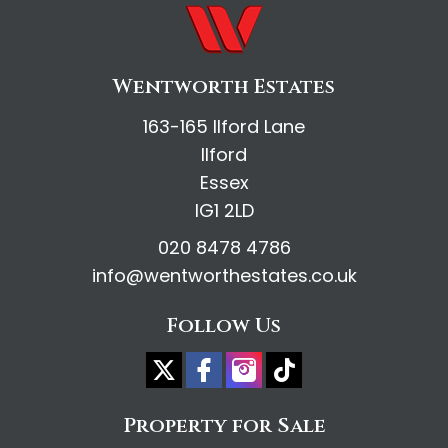
Wentworth Estates
163-165 Ilford Lane
Ilford
Essex
IG1 2LD
020 8478 4786
info@wentworthestates.co.uk
Follow Us
Property for Sale