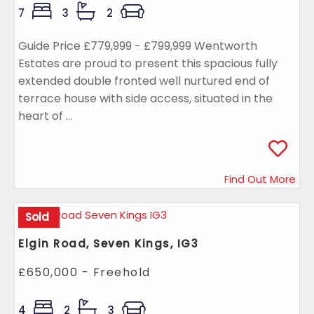
7
3
2
Guide Price £779,999 - £799,999 Wentworth
Estates are proud to present this spacious fully
extended double fronted well nurtured end of
terrace house with side access, situated in the
heart of ...
Find Out More
Sold
Elgin Road, Seven Kings, IG3
£650,000 - Freehold
4
2
3