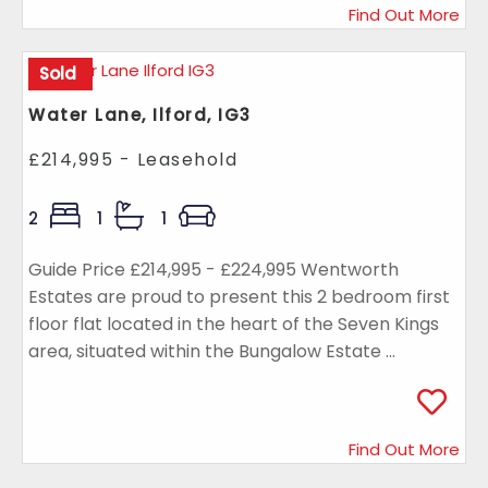
Find Out More
Sold
Water Lane, Ilford, IG3
£214,995 - Leasehold
2
1
1
Guide Price £214,995 - £224,995 Wentworth
Estates are proud to present this 2 bedroom first
floor flat located in the heart of the Seven Kings
area, situated within the Bungalow Estate ...
Find Out More