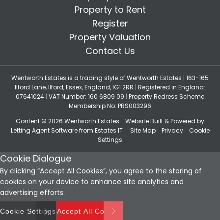
Property to Rent
Register
Property Valuation
Contact Us
Wentworth Estates is a trading style of Wentworth Estates
|
163-165
Ilford Lane, Ilford, Essex, England, IG1 2RR
|
Registered in England:
07641024
|
VAT Number: 160 6809 09
|
Property Redress Scheme
Membership No: PRS003296
Content © 2026
Wentworth Estates
Website Built
& Powered by
Letting Agent Software
from
Estates IT
Site Map
Privacy
Cookie
Settings
Cookie Dialogue
By clicking “Accept All Cookies”, you agree to the storing of
cookies on your device to enhance site analytics and
advertising efforts.
Cookie Settings
Accept All Cookies