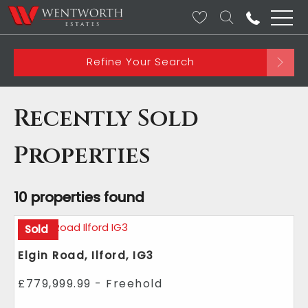
Refine Your Search
Recently Sold
Properties
10 properties found
Sold
Elgin Road, Ilford, IG3
£779,999.99 - Freehold