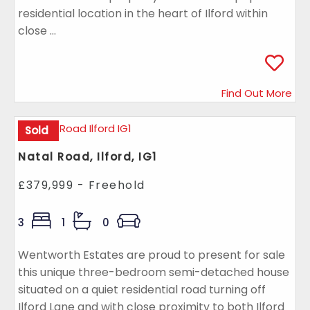
residential location in the heart of Ilford within
close ...
Find Out More
Sold
Natal Road, Ilford, IG1
£379,999 - Freehold
3
1
0
Wentworth Estates are proud to present for sale
this unique three-bedroom semi-detached house
situated on a quiet residential road turning off
Ilford Lane and with close proximity to both Ilford