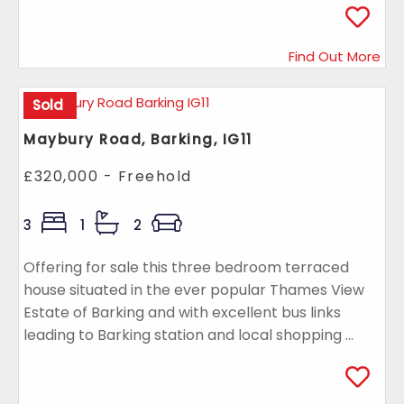
Find Out More
Sold
Maybury Road, Barking, IG11
£320,000 - Freehold
3
1
2
Offering for sale this three bedroom terraced
house situated in the ever popular Thames View
Estate of Barking and with excellent bus links
leading to Barking station and local shopping ...