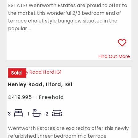
ESTATE! Wentworth Estates are proud to offer to
the market this wonderful 2/3 bedroom end of
terrace chalet style bungalow situated in the
popular ...
Find Out More
Sold
Henley Road, Ilford, IG1
£419,995 - Freehold
3
1
2
Wentworth Estates are excited to offer this newly
refurbished three-bedroom mid terrace