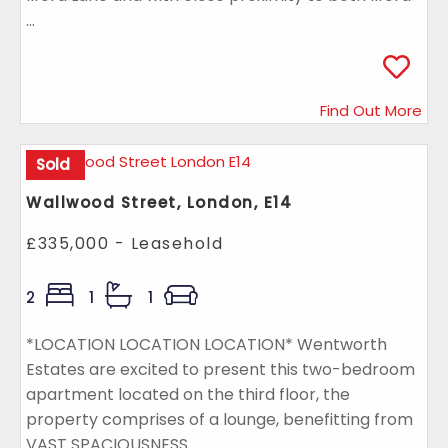
...
Find Out More
Sold
Wallwood Street, London, E14
£335,000 - Leasehold
2
1
1
*LOCATION LOCATION LOCATION* Wentworth
Estates are excited to present this two-bedroom
apartment located on the third floor, the
property comprises of a lounge, benefitting from
VAST SPACIOUSNESS ...