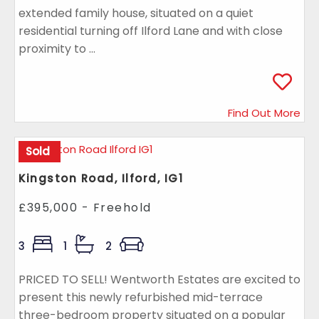
extended family house, situated on a quiet
residential turning off Ilford Lane and with close
proximity to ...
Find Out More
Sold
Kingston Road, Ilford, IG1
£395,000 - Freehold
3
1
2
PRICED TO SELL! Wentworth Estates are excited to
present this newly refurbished mid-terrace
three-bedroom property situated on a popular