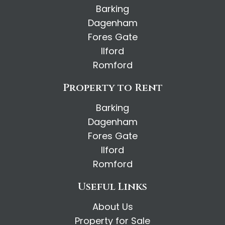
Barking
Dagenham
Fores Gate
Ilford
Romford
Property to Rent
Barking
Dagenham
Fores Gate
Ilford
Romford
Useful Links
About Us
Property for Sale