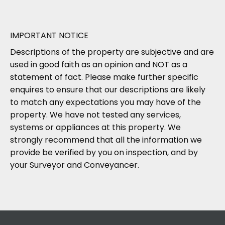
IMPORTANT NOTICE
Descriptions of the property are subjective and are
used in good faith as an opinion and NOT as a
statement of fact. Please make further specific
enquires to ensure that our descriptions are likely
to match any expectations you may have of the
property. We have not tested any services,
systems or appliances at this property. We
strongly recommend that all the information we
provide be verified by you on inspection, and by
your Surveyor and Conveyancer.