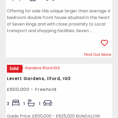
Offering for sale this unique larger than average 4
bedroom double front house situated in the heart
of Seven Kings and with close proximity to Local
transport and shopping facilities. Seven ...
Find Out More
Sold
Levett Gardens, Ilford, IG3
£600,000 - Freehold
3
1
1
Guide Price: £600,000 - £625,000 BUNGALOW